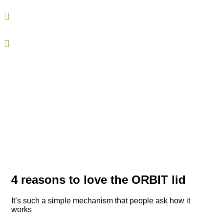
Our lids are quicker and easier to open than standard
ones.
Our lids are designed for consumers of all ages: both
for novices and more expert users.
4 reasons to love the ORBIT lid
It’s such a simple mechanism that people ask how it
works