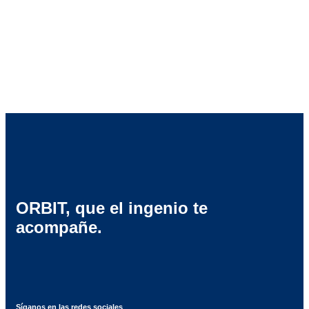
“Promising Launch” at the Oscar de
l’Emballage Awards.
ORBIT, que el ingenio te
acompañe.
Síganos en las redes sociales