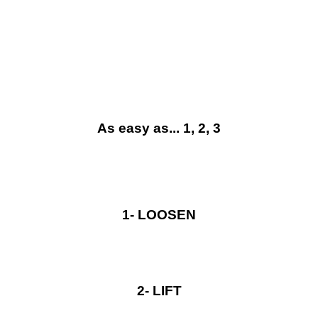
be what it was. A user-friendly, functional container and
one of the most popular systems on the market.
As easy as... 1, 2, 3
1- LOOSEN
2- LIFT