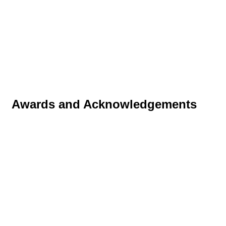
Awards and Acknowledgements
Tapa Orbit™ received the following awards in 2011:
Gold in the Starpack Consumer Products
category.
Supreme Gold at the Awards for the Best Metal