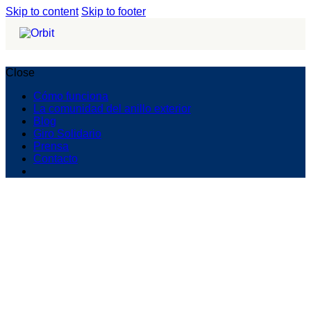
Skip to content
Skip to footer
Close
Cómo funciona
La comunidad del anillo exterior
Blog
Giro Solidario
Prensa
Contacto