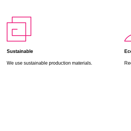
Sustainable
Eco
We use sustainable production materials.
Rec