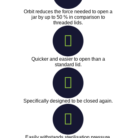
Orbit reduces the force needed to open a
jar by up to 50 % in comparison to
threaded lids.
Quicker and easier to open than a
standard lid.
Specifically designed to be closed again.
Easily withstands sterilisation pressure.