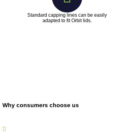
Standard capping lines can be easily
adapted to fit Orbit lids.
Why consumers choose us
Our lids preserve food better, ensuring that its healthy
and nutritious ingredients last as long as you like.