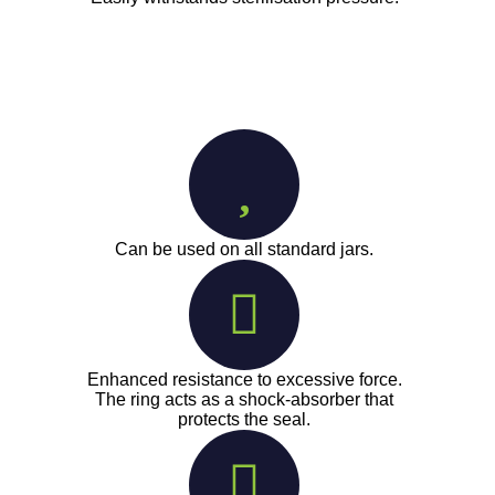
Can be used on all standard jars.
Enhanced resistance to excessive force.
The ring acts as a shock-absorber that
protects the seal.