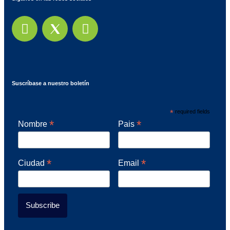
Suscríbase a nuestro boletín
*
required fields
*
*
Nombre
Pais
*
*
Ciudad
Email