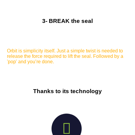
3- BREAK the seal
Orbit is simplicity itself. Just a simple twist is needed to
release the force required to lift the seal. Followed by a
'pop' and you’re done.
Thanks to its technology