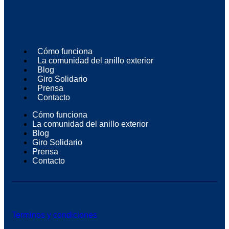
Cómo funciona
La comunidad del anillo exterior
Blog
Giro Solidario
Prensa
Contacto
Cómo funciona
La comunidad del anillo exterior
Blog
Giro Solidario
Prensa
Contacto
Terminos y condiciones