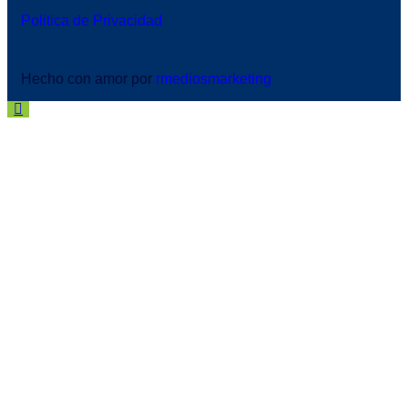
Politica de Privacidad
Hecho con amor por
rmediosmarketing